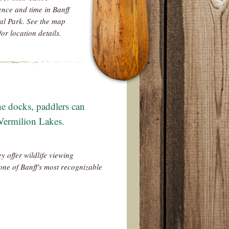
ence and time in Banff
al Park. See the map
for location details.
e docks, paddlers can
 Vermilion Lakes.
y offer wildlife viewing
one of Banff's most recognizable