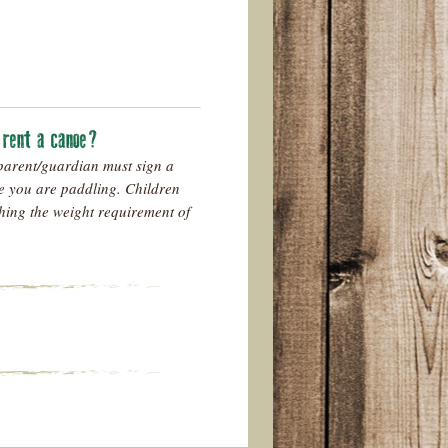
o rent a canoe?
parent/guardian must sign a
e you are paddling. Children
hing the weight requirement of