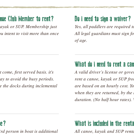
anoe Club Member to rent?
Do I need to sign a waiver?
kayak or SUP. Membership just
Yes, all paddlers are required t
you intent to visit more than once
All legal guardians must sign f
of age.
What do I need to rent a c
t come, first served basis. it's
A valid driver’s license or gov
 day to avoid the busy periods.
rent a canoe, kayak or SUP fro
se the docks during inclemental
are based on an hourly cost. Yo
when they are returned, by the 
duration. (No half hour rates). 
noe?
What is included in the rent
d person in boat is additional
All canoe, kayak and SUP rent