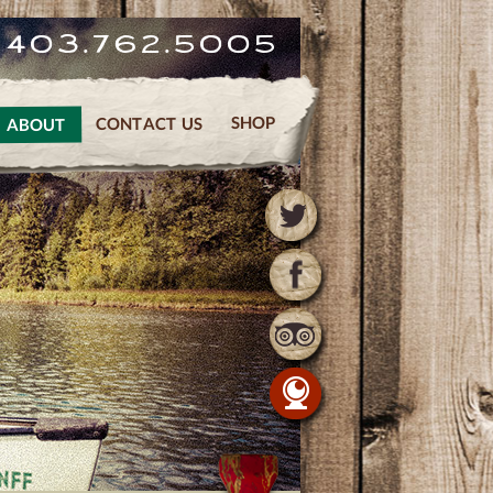
. 403.762.5005
SHOP
CONTACT US
ABOUT