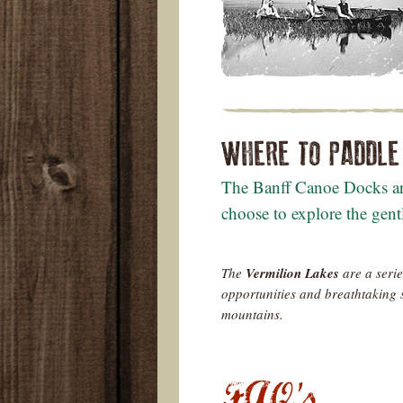
WHERE TO PADDLE
The Banff Canoe Docks are
choose to explore the gent
The
Vermilion Lakes
are a serie
opportunities and breathtaking 
mountains.