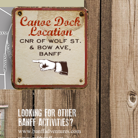
Cnr of Wolf St.
& Bow Ave,
Banff
LOOKING FOR OTHER
BANFF ACTIVITIES?
www.banffadventures.com
www.raftbanff.com