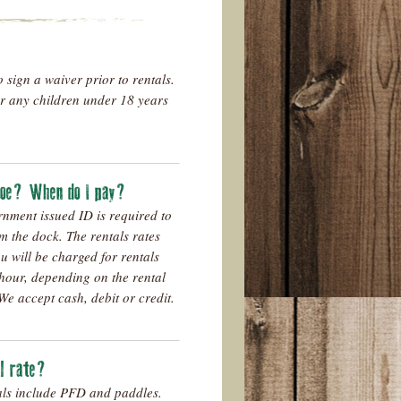
o sign a waiver prior to rentals.
or any children under 18 years
anoe? When do I pay?
ernment issued ID is required to
m the dock. The rentals rates
u will be charged for rentals
hour, depending on the rental
We accept cash, debit or credit.
al rate?
als include PFD and paddles.