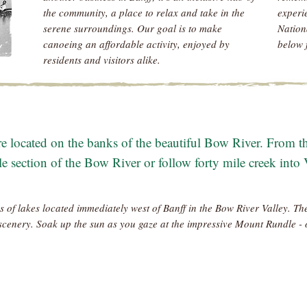
the community, a place to relax and take in the
experi
serene surroundings. Our goal is to make
Nation
canoeing an affordable activity, enjoyed by
below 
residents and visitors alike.
 located on the banks of the beautiful Bow River. From th
le section of the Bow River or follow forty mile creek into
s of lakes located immediately west of Banff in the Bow River Valley. The
scenery. Soak up the sun as you gaze at the impressive Mount Rundle - 