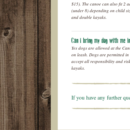
$15)
. The canoe can also fit 2 a
(under 8) depending on child si
and double kayaks.
Can I bring my dog with me 
Yes dogs are allowed at the Can
on leash. Dogs are permitted in
accept all responsibility and ri
kayaks.
If you have any further qu