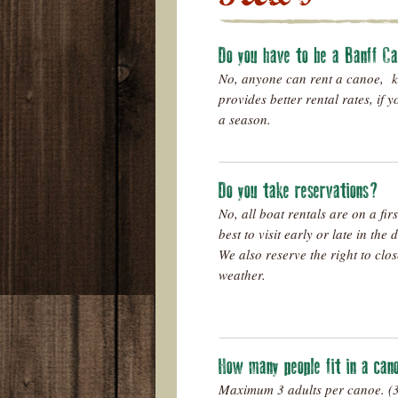
Do you have to be a Banff C
No, anyone can rent a canoe, 
provides better rental rates, if 
a season.
Do you take reservations?
No, all boat rentals are on a firs
best to visit early or late in the
We also reserve the right to clo
weather.
How many people fit in a ca
Maximum 3 adults per canoe. (3r