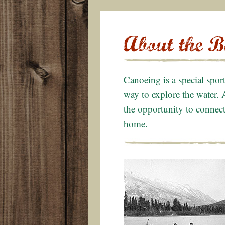
Canoeing is a special spor
way to explore the water. 
the opportunity to connect 
home.