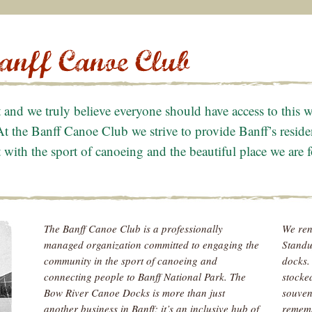
t and we truly believe everyone should have access to this
At the Banff Canoe Club we strive to provide Banff’s reside
with the sport of canoeing and the beautiful place we are fo
The Banff Canoe Club is a professionally
We ren
managed organization committed to engaging the
Standu
community in the sport of canoeing and
docks.
connecting people to Banff National Park. The
stocke
Bow River Canoe Docks is more than just
souveni
another business in Banff; it’s an inclusive hub of
rememb