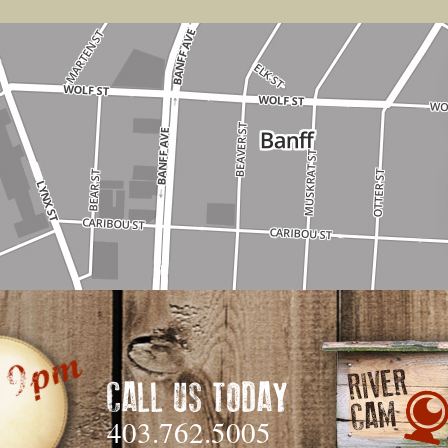
CALL US TODAY
403.762.5005