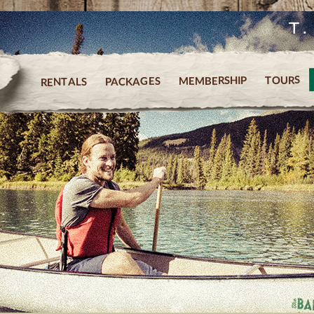
T
TOURS
MEMBERSHIP
PACKAGES
RENTALS