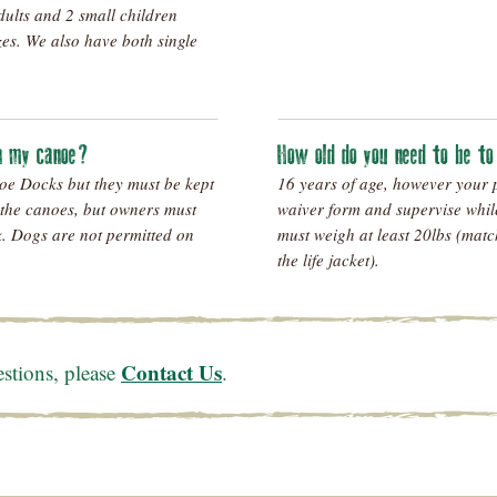
dults and 2 small children
zes. We also have both single
in my canoe?
How old do you need to be t
oe Docks but they must be kept
16 years of age, however your 
 the canoes, but owners must
waiver form and supervise whil
sk. Dogs are not permitted on
must weigh at least 20lbs (matc
the life jacket).
Contact Us
estions, please
.