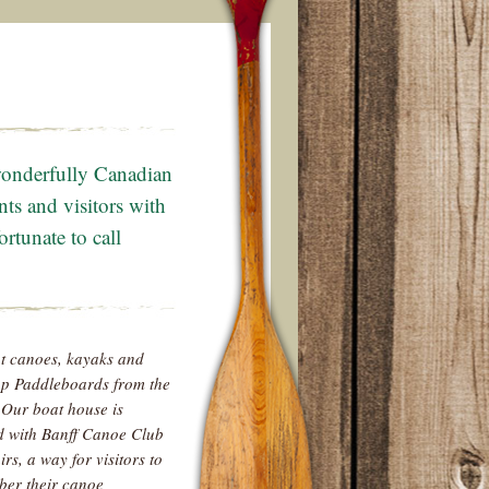
 wonderfully Canadian
nts and visitors with
rtunate to call
t canoes, kayaks and
p Paddleboards from the
 Our boat house is
d with Banff Canoe Club
rs, a way for visitors to
er their canoe